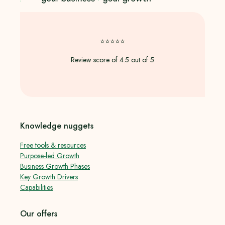
⭐️⭐️⭐️⭐️⭐️
Review score of 4.5 out of 5
Knowledge nuggets
Free tools & resources
Purpose-led Growth
Business Growth Phases
Key Growth Drivers
Capabilities
Our offers