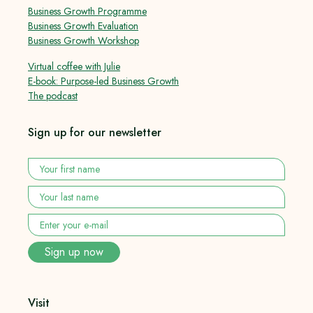
Business Growth Programme
Business Growth Evaluation
Business Growth Workshop
Virtual coffee with Julie
E-book: Purpose-led Business Growth
The podcast
Sign up for our newsletter
Your
first
name
*
Your
last
name
*
Enter
your
e-
Sign up now
mail
*
Visit