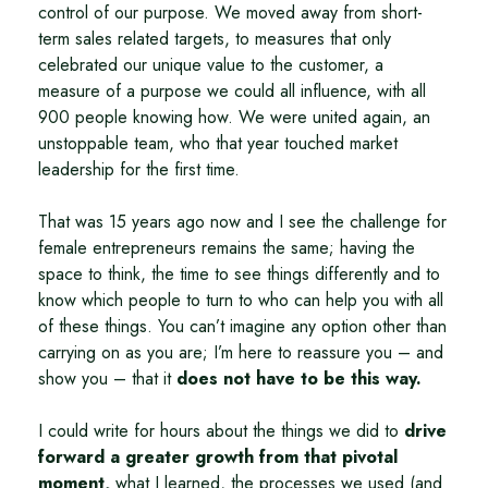
control of our purpose. We moved away from short-
term sales related targets, to measures that only
celebrated our unique value to the customer, a
measure of a purpose we could all influence, with all
900 people knowing how. We were united again, an
unstoppable team, who that year touched market
leadership for the first time.
That was 15 years ago now and I see the challenge for
female entrepreneurs remains the same; having the
space to think, the time to see things differently and to
know which people to turn to who can help you with all
of these things. You can’t imagine any option other than
carrying on as you are; I’m here to reassure you – and
show you – that it
does not have to be this way.
I could write for hours about the things we did to
drive
forward a greater growth from that pivotal
moment,
what I learned, the processes we used (and