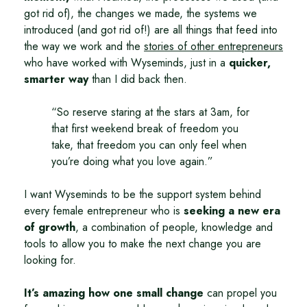
got rid of), the changes we made, the systems we
introduced (and got rid of!) are all things that feed into
the way we work and the
stories of other entrepreneurs
who have worked with Wyseminds, just in a
quicker,
smarter way
than I did back then.
So reserve staring at the stars at 3am, for
that first weekend break of freedom you
take, that freedom you can only feel when
you’re doing what you love again.
I want Wyseminds to be the support system behind
every female entrepreneur who is
seeking a new era
of growth
, a combination of people, knowledge and
tools to allow you to make the next change you are
looking for.
It’s amazing how one small change
can propel you