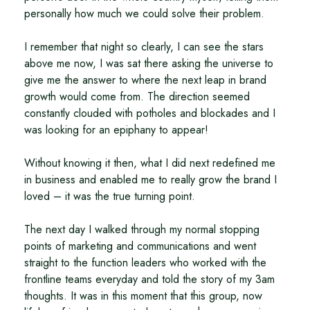
personally how much we could solve their problem.
I remember that night so clearly, I can see the stars
above me now, I was sat there asking the universe to
give me the answer to where the next leap in brand
growth would come from. The direction seemed
constantly clouded with potholes and blockades and I
was looking for an epiphany to appear!
Without knowing it then, what I did next redefined me
in business and enabled me to really grow the brand I
loved – it was the true turning point.
The next day I walked through my normal stopping
points of marketing and communications and went
straight to the function leaders who worked with the
frontline teams everyday and told the story of my 3am
thoughts. It was in this moment that this group, now