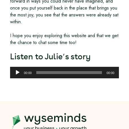
forward in ways you could never have imagined, and
once you put yourself back in the place that brings you
the most joy, you see that the answers were already sat
within.
I hope you enjoy exploring this website and that we get
the chance to chat some time too!
Listen to Julie’s story
Audio
00:00
00:00
Player