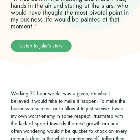
hands in the air and staring at the stars; who
would have thought the most pivotal point in
my business life would be painted at that
moment."
Listen to Julie's story
Working 70-hour weeks was a given, it’s what I
believed it would take to make it happen. To make the
business a success or to allow it to just survive. I was
my own worst enemy in some respect, frustrated with
the lack of speed towards the next growth era and
often wondering would it be quicker to knock on every
person’s door in the whole country myself, telling them