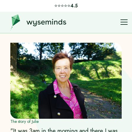
⭐️⭐️⭐️⭐️⭐️
4.5
The story of Julie
"It was 3am in the morning and there I was,