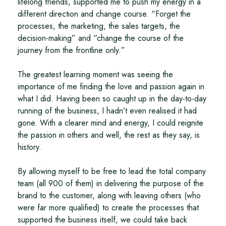
lifelong friends, supported me to push my energy in a
different direction and change course. “Forget the
processes, the marketing, the sales targets, the
decision-making” and “change the course of the
journey from the frontline only.”
The greatest learning moment was seeing the
importance of me finding the love and passion again in
what I did. Having been so caught up in the day-to-day
running of the business, I hadn’t even realised it had
gone. With a clearer mind and energy, I could reignite
the passion in others and well, the rest as they say, is
history.
By allowing myself to be free to lead the total company
team (all 900 of them) in delivering the purpose of the
brand to the customer, along with leaving others (who
were far more qualified) to create the processes that
supported the business itself, we could take back