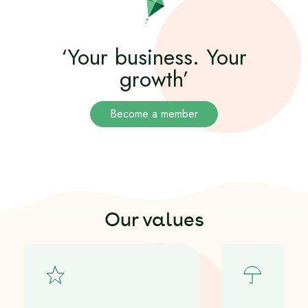
‘Your business. Your
growth’
Become a member
Our values