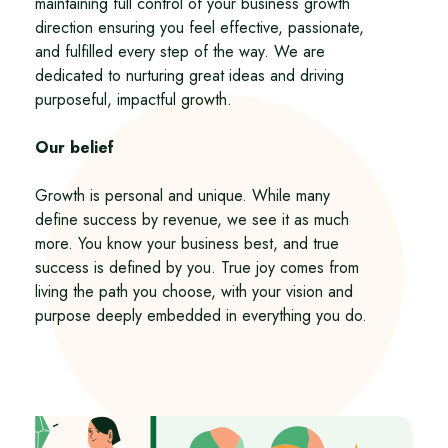
maintaining full control of your business growth
direction ensuring you feel effective, passionate,
and fulfilled every step of the way. We are
dedicated to nurturing great ideas and driving
purposeful, impactful growth.
Our belief
Growth is personal and unique. While many
define success by revenue, we see it as much
more. You know your business best, and true
success is defined by you. True joy comes from
living the path you choose, with your vision and
purpose deeply embedded in everything you do.