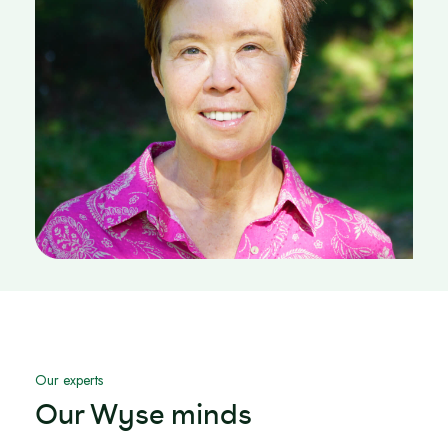
Our experts
Our Wyse minds