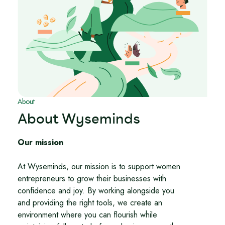
About
About Wyseminds
Our mission
At Wyseminds, our mission is to support women
entrepreneurs to grow their businesses with
confidence and joy. By working alongside you
and providing the right tools, we create an
environment where you can flourish while