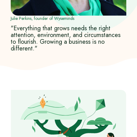
Julie Perkins, founder of Wyseminds
"Everything that grows needs the right
attention, environment, and circumstances
to flourish. Growing a business is no
different."