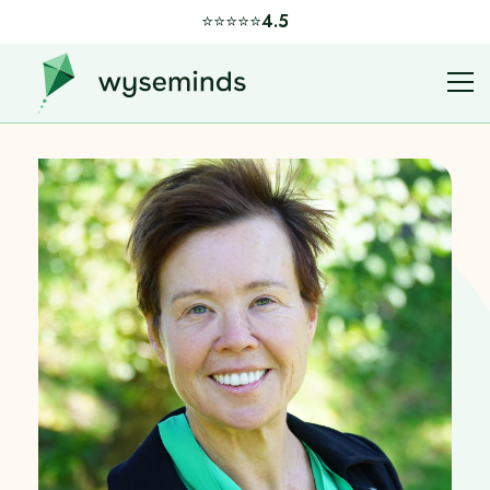
⭐️⭐️⭐️⭐️⭐️
4.5