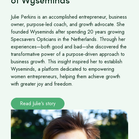
of Wyseminds
Julie Perkins is an accomplished entrepreneur, business
owner, purpose-led coach, and growth advocate. She
founded Wyseminds after spending 20 years growing
Specsavers Opticians in the Netherlands. Through her
experiences—both good and bad—she discovered the
transformative power of a purpose-driven approach to
business growth. This insight inspired her to establish
Wyseminds, a platform dedicated to empowering
women entrepreneurs, helping them achieve growth
with greater joy and freedom.
Read Julie's story