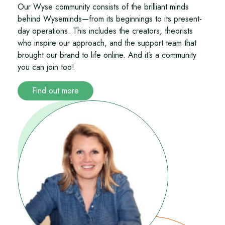
Our Wyse community consists of the brilliant minds
behind Wyseminds—from its beginnings to its present-
day operations. This includes the creators, theorists
who inspire our approach, and the support team that
brought our brand to life online. And it’s a community
you can join too!
Find out more