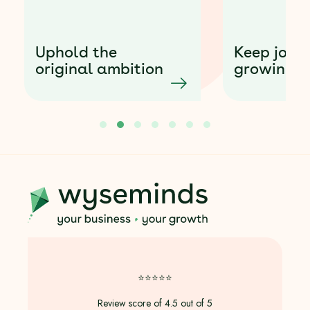
Smart
houseke
Keep joy while
powered
growing purpose
profit-fi
1
2
3
4
5
6
7
⭐️⭐️⭐️⭐️⭐️
Review score of 4.5 out of 5