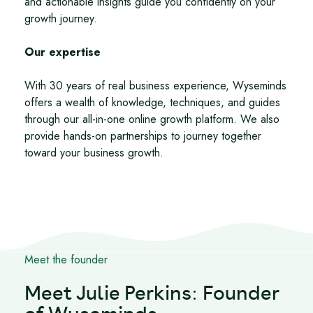
and actionable insights guide you confidently on your
growth journey.
Our expertise
With 30 years of real business experience, Wyseminds
offers a wealth of knowledge, techniques, and guides
through our all-in-one online growth platform. We also
provide hands-on partnerships to journey together
toward your business growth.
Meet the founder
Meet Julie Perkins: Founder