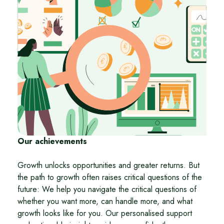
Our achievements
Growth unlocks opportunities and greater returns. But
the path to growth often raises critical questions of the
future: We help you navigate the critical questions of
whether you want more, can handle more, and what
growth looks like for you. Our personalised support