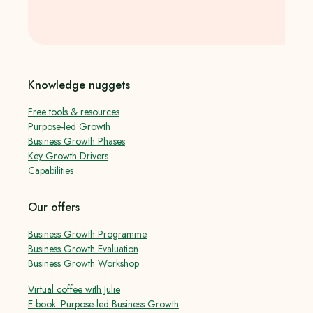
Knowledge nuggets
Free tools & resources
Purpose-led Growth
Business Growth Phases
Key Growth Drivers
Capabilities
Our offers
Business Growth Programme
Business Growth Evaluation
Business Growth Workshop
Virtual coffee with Julie
E-book: Purpose-led Business Growth