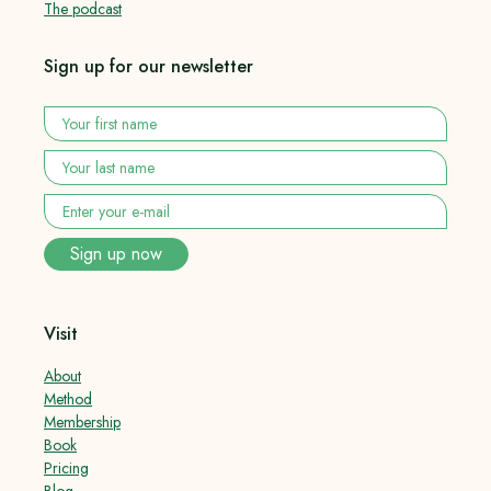
The podcast
Sign up for our newsletter
Your
first
name
*
Your
last
name
*
Enter
your
e-
Sign up now
mail
*
Visit
About
Method
Membership
Book
Pricing
Blog