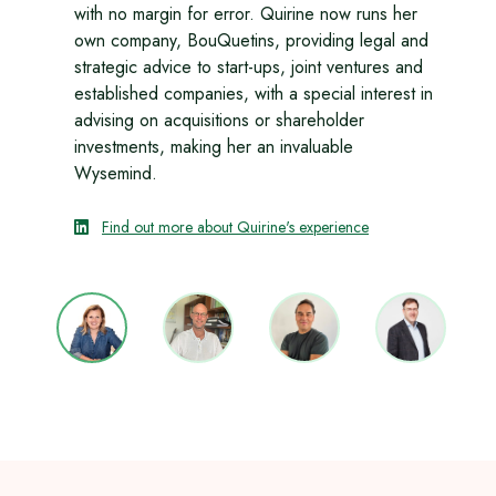
with no margin for error. Quirine now runs her
own company, BouQuetins, providing legal and
strategic advice to start-ups, joint ventures and
established companies, with a special interest in
advising on acquisitions or shareholder
investments, making her an invaluable
Wysemind.
Find out more about Quirine's experience