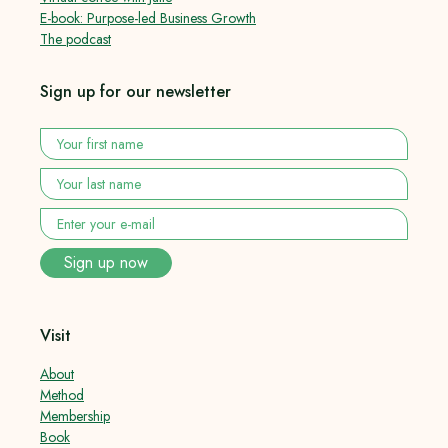
E-book: Purpose-led Business Growth
The podcast
Sign up for our newsletter
Your
first
name
*
Your
last
name
*
Enter
your
e-
Sign up now
mail
*
Visit
About
Method
Membership
Book