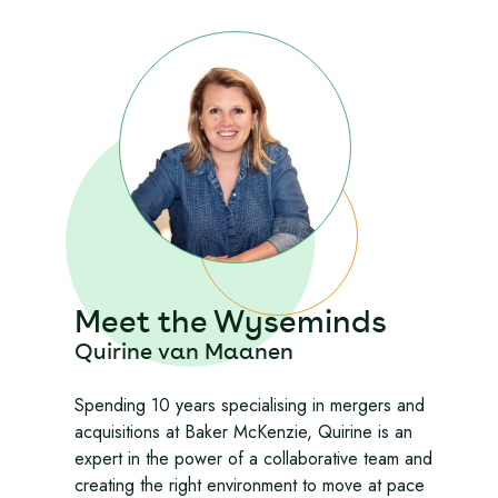
Meet the Wyseminds
Quirine van Maanen
Spending 10 years specialising in mergers and
acquisitions at Baker McKenzie, Quirine is an
expert in the power of a collaborative team and
creating the right environment to move at pace