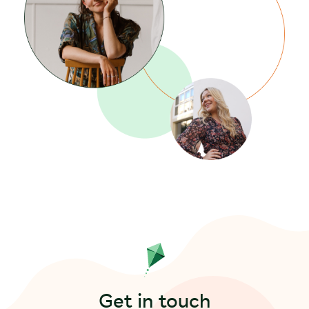
Get in touch