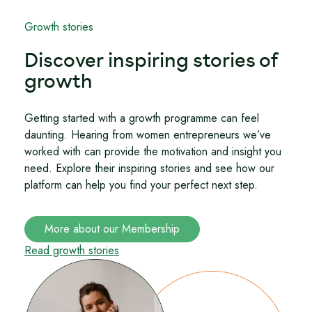
Growth stories
Discover inspiring stories of
growth
Getting started with a growth programme can feel
daunting. Hearing from women entrepreneurs we’ve
worked with can provide the motivation and insight you
need. Explore their inspiring stories and see how our
platform can help you find your perfect next step.
More about our Membership
Read growth stories