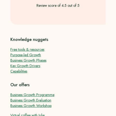
Review score of 4.5 out of 5
Knowledge nuggets
Free tools & resources
Purpose-led Growth
Business Growth Phases
Key Growth Drivers
Capabilities
Our offers
Business Growth Programme
Business Growth Evaluation
Business Growth Workshop
Virtual coffee with Julie