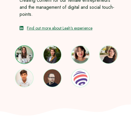
creating content for our female entrepreneurs
and the management of digital and social touch-
points.
Find out more about Leah's experience