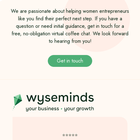
We are passionate about helping women entrepreneurs
like you find their perfect next step. If you have a
question or need initial guidance, get in touch for a
free, no-obligation virtual coffee chat. We look forward
to hearing from you!
Get in touch
⭐️⭐️⭐️⭐️⭐️