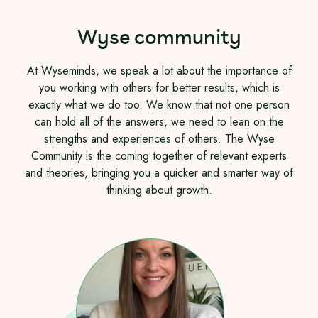
Wyse community
At Wyseminds, we speak a lot about the importance of
you working with others for better results, which is
exactly what we do too. We know that not one person
can hold all of the answers, we need to lean on the
strengths and experiences of others. The Wyse
Community is the coming together of relevant experts
and theories, bringing you a quicker and smarter way of
thinking about growth.