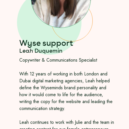
Wyse support
Leah Duquemin
Copywriter & Communications Specialist
With 12 years of working in both London and
Dubai digital marketing agencies, Leah helped
define the Wyseminds brand personality and
how it would come to life for the audience,
writing the copy for the website and leading the
communication strategy.
Leah continues to work with Julie and the team in