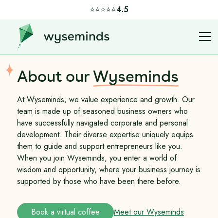
⭐️⭐️⭐️⭐️⭐️
4.5
About our
Wyseminds
At Wyseminds, we value experience and growth. Our
team is made up of seasoned business owners who
have successfully navigated corporate and personal
development. Their diverse expertise uniquely equips
them to guide and support entrepreneurs like you.
When you join Wyseminds, you enter a world of
wisdom and opportunity, where your business journey is
supported by those who have been there before.
Book a virtual coffee
Meet our Wyseminds